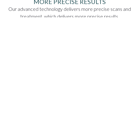
MORE PRECISE RESULTS
Our advanced technology delivers more precise scans and
treatment, which delivers more precise results.
LESS INVASIVE
Our scanning technology is less invasive than the old
methods of goopy impressions and clunky x-ray machines.
VISUAL TREATMENT PLANS
Our technology maps your treatment, so you'll be able to
see the process and the end result before we even begin!
EASIER DIAGNOSES
The precision delivered by our technology means you get a