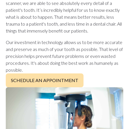
scanner, we are able to see absolutely every detail of a
patient's tooth. It’s incredibly helpful for us to know exactly
what is about to happen. That means better results, less
trauma to a patient's tooth, and less time in a dental chair. All
things that immensely benefit our patients.
Our investment in technology allows us to be more accurate
and preserve as much of your tooth as possible. That level of
precision helps prevent future problems or even wasted
procedures. It's about doing the best work as humanely as
possible.
SCHEDULE AN APPOINTMENT