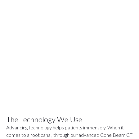
The Technology We Use
Advancing technology helps patients immensely. When it
comes to a root canal, through our advanced Cone Beam CT