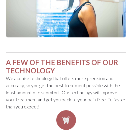
A FEW OF THE BENEFITS OF OUR
TECHNOLOGY
We acquire technology that offers more precision and
accuracy, so you get the best treatment possible with the
least amount of discomfort. Our technology will improve
your treatment and get you back to your pain-free life faster
than you expect!