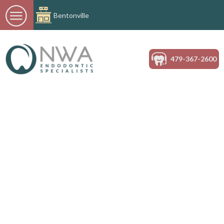
Bentonville
479-367-2600