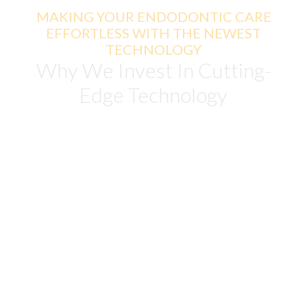
MAKING YOUR ENDODONTIC CARE
EFFORTLESS WITH THE NEWEST
TECHNOLOGY
Why We Invest In Cutting-
Edge Technology