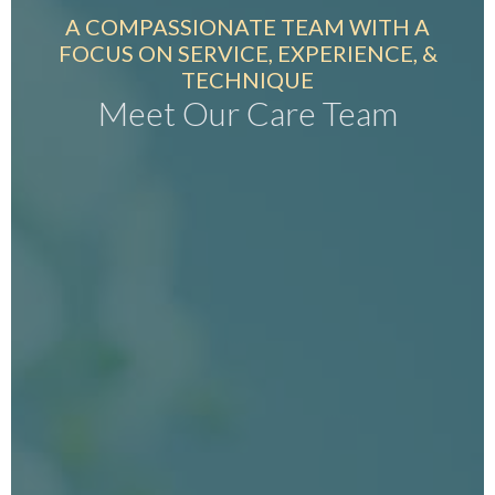
A COMPASSIONATE TEAM WITH A
FOCUS ON SERVICE, EXPERIENCE, &
TECHNIQUE
Meet Our Care Team