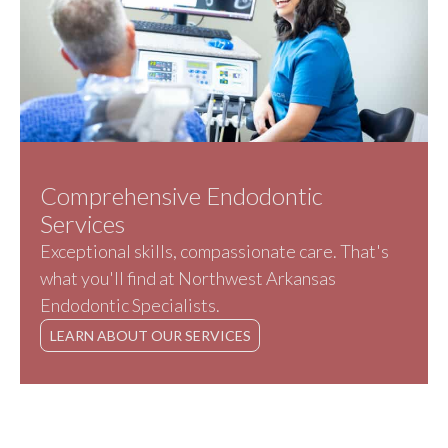
Comprehensive Endodontic
Services
Exceptional skills, compassionate care. That's
what you'll find at Northwest Arkansas
Endodontic Specialists.
LEARN ABOUT OUR SERVICES