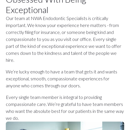
Exceptional
Our team at NWA Endodontic Specialists is critically
important. We know your experience here matters - from
correctly filing for insurance, or someone being kind and
compassionate to you as you visit our office. Every single
part of the kind of exceptional experience we want to offer
comes down to the kindness and talent of the people we
hire.
We’re lucky enough to have a team that gets it and wants
exceptional, smooth, compassionate experiences for
anyone who comes through our doors.
Every single team member is integral to providing
compassionate care. We’re grateful to have team members
who want the absolute best for our patients in the same way
we do.