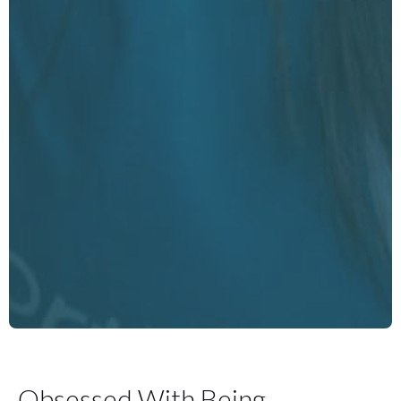
Obsessed With Being