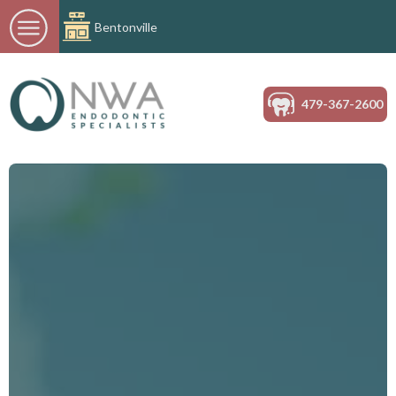
Bentonville
479-367-2600