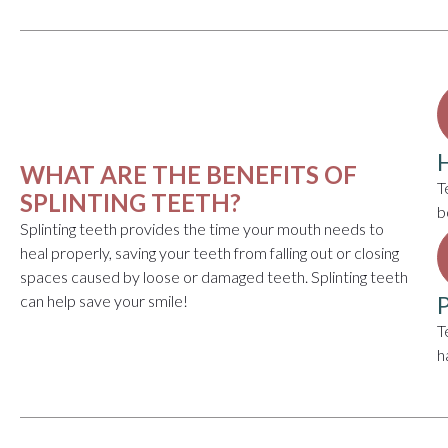
WHAT ARE THE BENEFITS OF
T
SPLINTING TEETH?
b
Splinting teeth provides the time your mouth needs to
heal properly, saving your teeth from falling out or closing
spaces caused by loose or damaged teeth. Splinting teeth
can help save your smile!
T
h