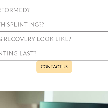
ERFORMED?
H SPLINTING??
G RECOVERY LOOK LIKE?
NTING LAST?
CONTACT US