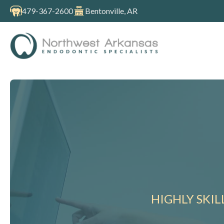
479-367-2600
Bentonville, AR
HIGHLY SKI