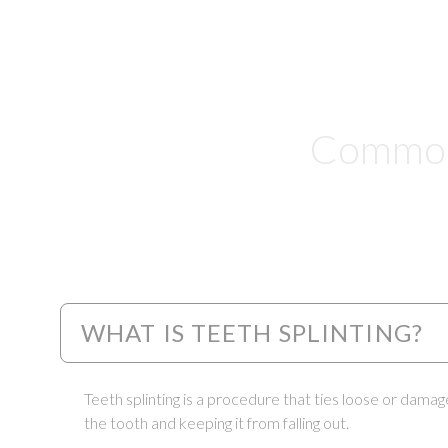
Common 
WHAT IS TEETH SPLINTING?
Teeth splinting is a procedure that ties loose or damag
the tooth and keeping it from falling out.