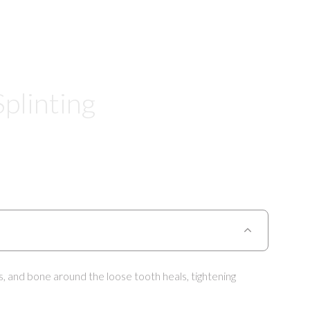
plinting
s, and bone around the loose tooth heals, tightening