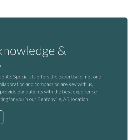
 knowledge &
e
tic Specialists offers the expertise of not one
ollaboration and compassion are key with us,
provide our patients with the best experience
iting for you in our Bentonville, AR, location!