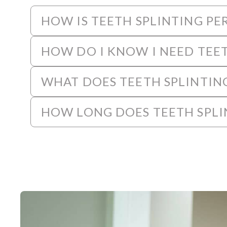
HOW IS TEETH SPLINTING P
HOW DO I KNOW I NEED TEET
WHAT DOES TEETH SPLINTIN
HOW LONG DOES TEETH SPLI