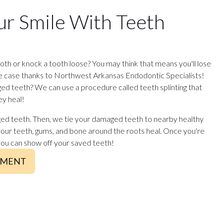
ur Smile With Teeth
th or knock a tooth loose? You may think that means you'll lose
he case thanks to Northwest Arkansas Endodontic Specialists!
d teeth? We can use a procedure called teeth splinting that
ey heal!
ed teeth. Then, we tie your damaged teeth to nearby healthy
your teeth, gums, and bone around the roots heal. Once you're
you can show off your saved teeth!
TMENT