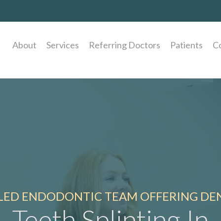
About
Services
Referring Doctors
Patients
C
LLED ENDODONTIC TEAM OFFERING DEN
Teeth Splinting In