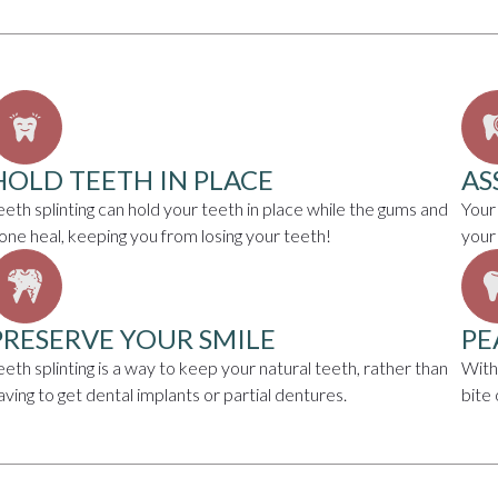
HOLD TEETH IN PLACE
AS
eeth splinting can hold your teeth in place while the gums and
Your
one heal, keeping you from losing your teeth!
your
PRESERVE YOUR SMILE
PE
eeth splinting is a way to keep your natural teeth, rather than
With
aving to get dental implants or partial dentures.
bite 