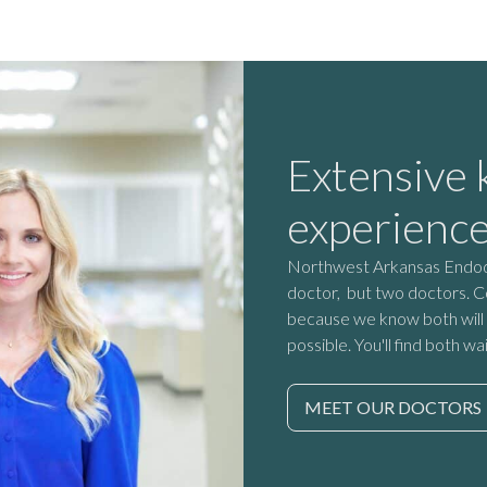
Extensive
experienc
Northwest Arkansas Endodon
doctor, but two doctors. C
because we know both will 
possible. You'll find both wa
MEET OUR DOCTORS