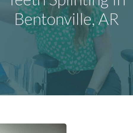
Bentonville, AR