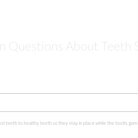
Questions About Teeth S
ed teeth to healthy teeth so they stay in place while the tooth, gum