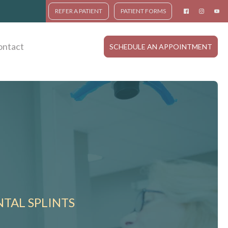
REFER A PATIENT
PATIENT FORMS
ontact
SCHEDULE AN APPOINTMENT
TAL SPLINTS