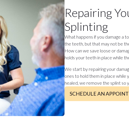
Repairing Yo
Splinting
What happens if you damage a too
the teeth, but that may not be t
How can we save loose or damage
holds your teeth in place while th
We start by repairing your damag
ones to hold them in place while 
healed, we remove the splint so 
SCHEDULE AN APPOIN