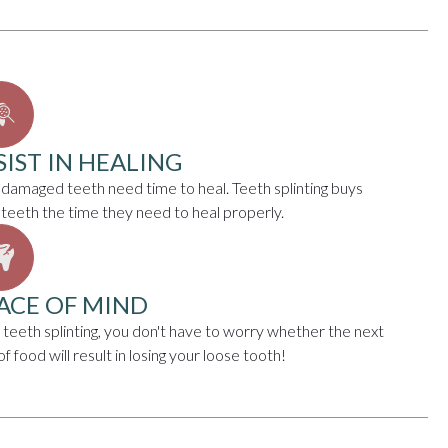
SIST IN HEALING
 damaged teeth need time to heal. Teeth splinting buys
 teeth the time they need to heal properly.
ACE OF MIND
 teeth splinting, you don't have to worry whether the next
of food will result in losing your loose tooth!